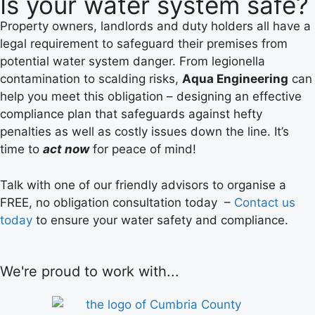
Is your water system safe?
Property owners, landlords and duty holders all have a
legal requirement to safeguard their premises from
potential water system danger. From legionella
contamination to scalding risks,
Aqua Engineering
can
help you meet this obligation – designing an effective
compliance plan that safeguards against hefty
penalties as well as costly issues down the line. It’s
time to
act now
for peace of mind!
Talk with one of our friendly advisors to organise a
FREE, no obligation consultation today –
Contact us
today
to ensure your water safety and compliance.
We're proud to work with...