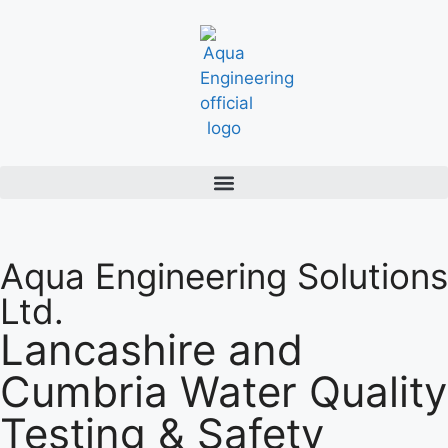
Aqua Engineering Solutions
Ltd.
Lancashire and
Cumbria Water Quality
Testing & Safety