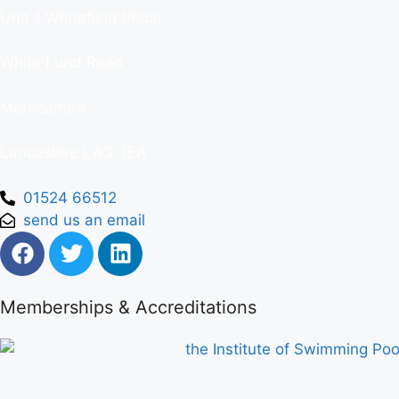
Unit 1 Whitefield Place
White Lund Road
Morecambe
Lancashire LA3 3EA
01524 66512
send us an email
Memberships & Accreditations