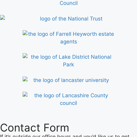
Contact Form
If it’s outside our office hours and you’d like us to get