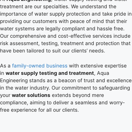
treatment are our specialties. We understand the
importance of water supply protection and take pride in
providing our customers with peace of mind that their
water systems are legally compliant and hassle free.
Our comprehensive and cost-effective services include
risk assessment, testing, treatment and protection that
have been tailored to suit our clients’ needs.
As a
family-owned business
with extensive expertise
in
water supply testing and treatment
, Aqua
Engineering stands as a beacon of trust and excellence
in the water industry. Our commitment to safeguarding
your
water solutions
extends beyond mere
compliance, aiming to deliver a seamless and worry-
free experience for all our clients.