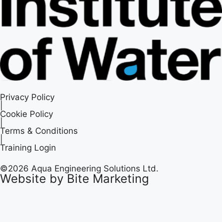
Privacy Policy
|
Cookie Policy
|
Terms & Conditions
|
Training Login
©2026 Aqua Engineering Solutions Ltd.
Website by Bite Marketing