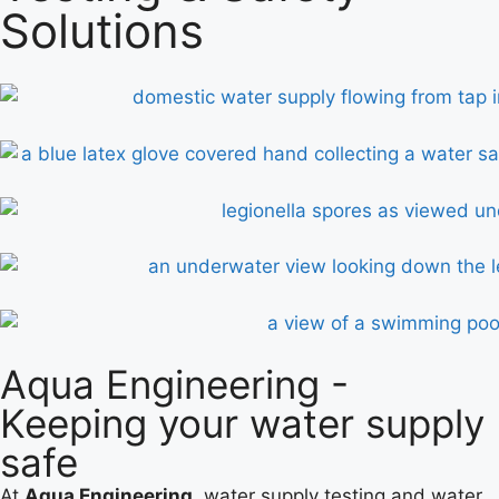
Solutions
Aqua Engineering -
Keeping your water supply
safe
At
Aqua Engineering
, water supply testing and water