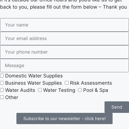
back to you, please fill out the form below – Thank you
Domestic Water Supplies
Business Water Supplies
Risk Assessments
Water Audits
Water Testing
Pool & Spa
Other
Send
Subscribe to our newsletter - click here!