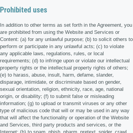
Prohibited uses
In addition to other terms as set forth in the Agreement, you
are prohibited from using the Website and Services or
Content: (a) for any unlawful purpose; (b) to solicit others to
perform or participate in any unlawful acts; (c) to violate
any applicable laws, regulations, rules, or local
requirements; (d) to infringe upon or violate our intellectual
property rights or the intellectual property rights of others;
(e) to harass, abuse, insult, harm, defame, slander,
disparage, intimidate, or discriminate based on gender,
sexual orientation, religion, ethnicity, race, age, national
origin, or disability; (f) to submit false or misleading
information; (g) to upload or transmit viruses or any other
type of malicious code that will or may be used in any way
that will affect the functionality or operation of the Website
and Services, third party products and services, or the
Internet; (h) to spam, phish, pharm, pretext, spider, crawl,