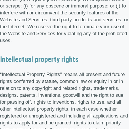
or scrape; (i) for any obscene or immoral purpose; or (j) to
interfere with or circumvent the security features of the
Website and Services, third party products and services, or
the Internet. We reserve the right to terminate your use of
the Website and Services for violating any of the prohibited
uses.
Intellectual property rights
“Intellectual Property Rights” means all present and future
rights conferred by statute, common law or equity in or in
relation to any copyright and related rights, trademarks,
designs, patents, inventions, goodwill and the right to sue
for passing off, rights to inventions, rights to use, and all
other intellectual property rights, in each case whether
registered or unregistered and including all applications and
rights to apply for and be granted, rights to claim priority