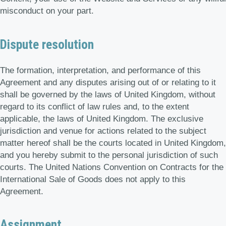
misconduct on your part.
Dispute resolution
The formation, interpretation, and performance of this
Agreement and any disputes arising out of or relating to it
shall be governed by the laws of United Kingdom, without
regard to its conflict of law rules and, to the extent
applicable, the laws of United Kingdom. The exclusive
jurisdiction and venue for actions related to the subject
matter hereof shall be the courts located in United Kingdom,
and you hereby submit to the personal jurisdiction of such
courts. The United Nations Convention on Contracts for the
International Sale of Goods does not apply to this
Agreement.
Assignment