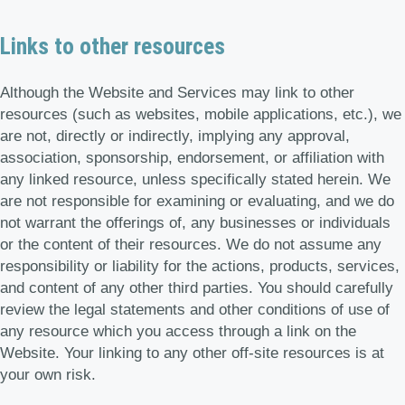
Links to other resources
Although the Website and Services may link to other
resources (such as websites, mobile applications, etc.), we
are not, directly or indirectly, implying any approval,
association, sponsorship, endorsement, or affiliation with
any linked resource, unless specifically stated herein. We
are not responsible for examining or evaluating, and we do
not warrant the offerings of, any businesses or individuals
or the content of their resources. We do not assume any
responsibility or liability for the actions, products, services,
and content of any other third parties. You should carefully
review the legal statements and other conditions of use of
any resource which you access through a link on the
Website. Your linking to any other off-site resources is at
your own risk.