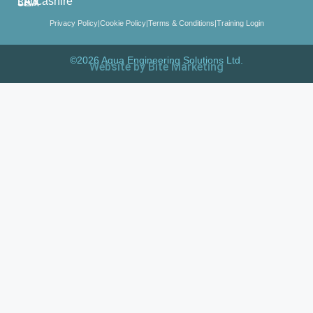
Lancashire LA3 3EA
Privacy Policy
|
Cookie Policy
|
Terms & Conditions
|
Training Login
©2026 Aqua Engineering Solutions Ltd.
Website by Bite Marketing