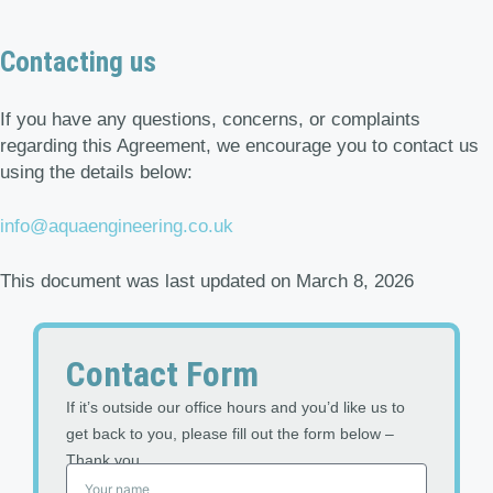
Contacting us
If you have any questions, concerns, or complaints
regarding this Agreement, we encourage you to contact us
using the details below:
info@aquaengineering.co.uk
This document was last updated on March 8, 2026
Contact Form
If it’s outside our office hours and you’d like us to
get back to you, please fill out the form below –
Thank you