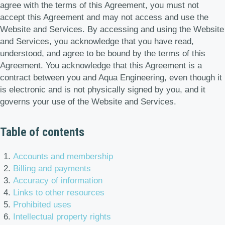
agree with the terms of this Agreement, you must not
accept this Agreement and may not access and use the
Website and Services. By accessing and using the Website
and Services, you acknowledge that you have read,
understood, and agree to be bound by the terms of this
Agreement. You acknowledge that this Agreement is a
contract between you and Aqua Engineering, even though it
is electronic and is not physically signed by you, and it
governs your use of the Website and Services.
Table of contents
Accounts and membership
Billing and payments
Accuracy of information
Links to other resources
Prohibited uses
Intellectual property rights