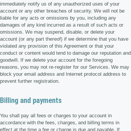
immediately notify us of any unauthorized uses of your
account or any other breaches of security. We will not be
liable for any acts or omissions by you, including any
damages of any kind incurred as a result of such acts or
omissions. We may suspend, disable, or delete your
account (or any part thereof) if we determine that you have
violated any provision of this Agreement or that your
conduct or content would tend to damage our reputation and
goodwill. If we delete your account for the foregoing
reasons, you may not re-register for our Services. We may
block your email address and Internet protocol address to
prevent further registration.
Billing and payments
You shall pay all fees or charges to your account in
accordance with the fees, charges, and billing terms in
effect at the time a fee or charge is due and payable. If