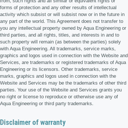
from, such rights and all similar or equivalent rights or
forms of protection and any other results of intellectual
activity which subsist or will subsist now or in the future in
any part of the world. This Agreement does not transfer to
you any intellectual property owned by Aqua Engineering or
third parties, and all rights, titles, and interests in and to
such property will remain (as between the parties) solely
with Aqua Engineering. All trademarks, service marks,
graphics and logos used in connection with the Website and
Services, are trademarks or registered trademarks of Aqua
Engineering or its licensors. Other trademarks, service
marks, graphics and logos used in connection with the
Website and Services may be the trademarks of other third
parties. Your use of the Website and Services grants you
no right or license to reproduce or otherwise use any of
Aqua Engineering or third party trademarks.
Disclaimer of warranty