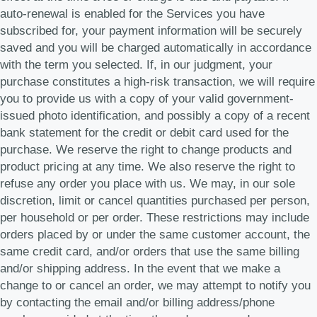
auto-renewal is enabled for the Services you have
subscribed for, your payment information will be securely
saved and you will be charged automatically in accordance
with the term you selected. If, in our judgment, your
purchase constitutes a high-risk transaction, we will require
you to provide us with a copy of your valid government-
issued photo identification, and possibly a copy of a recent
bank statement for the credit or debit card used for the
purchase. We reserve the right to change products and
product pricing at any time. We also reserve the right to
refuse any order you place with us. We may, in our sole
discretion, limit or cancel quantities purchased per person,
per household or per order. These restrictions may include
orders placed by or under the same customer account, the
same credit card, and/or orders that use the same billing
and/or shipping address. In the event that we make a
change to or cancel an order, we may attempt to notify you
by contacting the email and/or billing address/phone