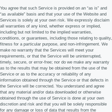
You agree that such Service is provided on an “as is” and
“as available” basis and that your use of the Website and
Services is solely at your own risk. We expressly disclaim
all warranties of any kind, whether express or implied,
including but not limited to the implied warranties,
conditions, or guarantees, including those relating to quality,
fitness for a particular purpose, and non-infringement. We
make no warranty that the Services will meet your
requirements, or that the Service will be uninterrupted,
timely, secure, or error-free; nor do we make any warranty
as to the results that may be obtained from the use of the
Service or as to the accuracy or reliability of any
information obtained through the Service or that defects in
the Service will be corrected. You understand and agree
that any material and/or data downloaded or otherwise
obtained through the use of Service is done at your own
discretion and risk and that you will be solely responsible
for any damage or loss of data that results from the