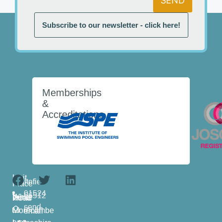
SEND
Subscribe to our newsletter - click here!
Memberships
&
Accreditations
Unit
1
Whitefield
Place
01524
66512
White Lund Road
send
us an
Morecambe
email