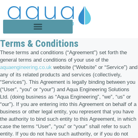
Terms & Conditions
These terms and conditions (“Agreement”) set forth the
general terms and conditions of your use of the
aquaengineering.co.uk
website (“Website” or “Service”) and
any of its related products and services (collectively,
“Services”). This Agreement is legally binding between you
(“User”, “you” or “your”) and Aqua Engineering Solutions
Ltd. (doing business as “Aqua Engineering”, “we”, “us” or
“our”). If you are entering into this Agreement on behalf of a
business or other legal entity, you represent that you have
the authority to bind such entity to this Agreement, in which
case the terms “User”, “you” or “your” shall refer to such
entity. If you do not have such authority, or if you do not