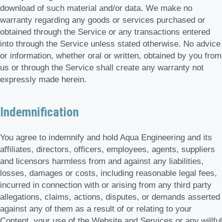
download of such material and/or data. We make no
warranty regarding any goods or services purchased or
obtained through the Service or any transactions entered
into through the Service unless stated otherwise. No advice
or information, whether oral or written, obtained by you from
us or through the Service shall create any warranty not
expressly made herein.
Indemnification
You agree to indemnify and hold Aqua Engineering and its
affiliates, directors, officers, employees, agents, suppliers
and licensors harmless from and against any liabilities,
losses, damages or costs, including reasonable legal fees,
incurred in connection with or arising from any third party
allegations, claims, actions, disputes, or demands asserted
against any of them as a result of or relating to your
Content, your use of the Website and Services or any willful