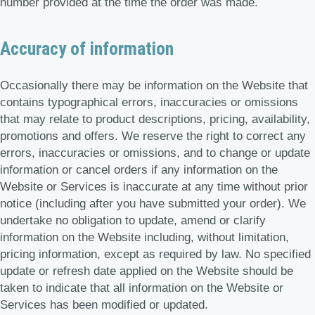
number provided at the time the order was made.
Accuracy of information
Occasionally there may be information on the Website that
contains typographical errors, inaccuracies or omissions
that may relate to product descriptions, pricing, availability,
promotions and offers. We reserve the right to correct any
errors, inaccuracies or omissions, and to change or update
information or cancel orders if any information on the
Website or Services is inaccurate at any time without prior
notice (including after you have submitted your order). We
undertake no obligation to update, amend or clarify
information on the Website including, without limitation,
pricing information, except as required by law. No specified
update or refresh date applied on the Website should be
taken to indicate that all information on the Website or
Services has been modified or updated.