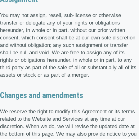
You may not assign, resell, sub-license or otherwise
transfer or delegate any of your rights or obligations
hereunder, in whole or in part, without our prior written
consent, which consent shall be at our own sole discretion
and without obligation; any such assignment or transfer
shall be null and void. We are free to assign any of its
rights or obligations hereunder, in whole or in part, to any
third party as part of the sale of all or substantially all of its
assets or stock or as part of a merger.
Changes and amendments
We reserve the right to modify this Agreement or its terms
related to the Website and Services at any time at our
discretion. When we do, we will revise the updated date at
the bottom of this page. We may also provide notice to you