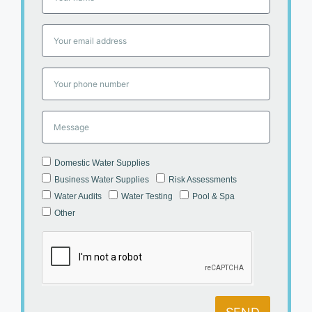
Domestic Water Supplies
Business Water Supplies
Risk Assessments
Water Audits
Water Testing
Pool & Spa
Other