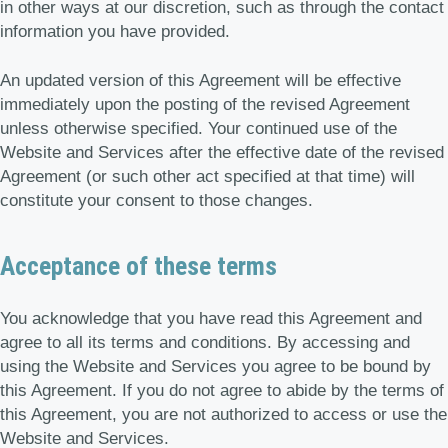
in other ways at our discretion, such as through the contact
information you have provided.
An updated version of this Agreement will be effective
immediately upon the posting of the revised Agreement
unless otherwise specified. Your continued use of the
Website and Services after the effective date of the revised
Agreement (or such other act specified at that time) will
constitute your consent to those changes.
Acceptance of these terms
You acknowledge that you have read this Agreement and
agree to all its terms and conditions. By accessing and
using the Website and Services you agree to be bound by
this Agreement. If you do not agree to abide by the terms of
this Agreement, you are not authorized to access or use the
Website and Services.