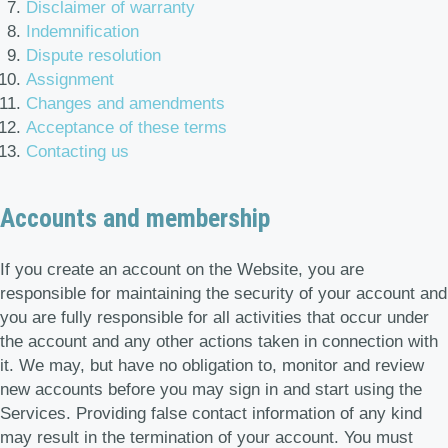
Disclaimer of warranty
Indemnification
Dispute resolution
Assignment
Changes and amendments
Acceptance of these terms
Contacting us
Accounts and membership
If you create an account on the Website, you are
responsible for maintaining the security of your account and
you are fully responsible for all activities that occur under
the account and any other actions taken in connection with
it. We may, but have no obligation to, monitor and review
new accounts before you may sign in and start using the
Services. Providing false contact information of any kind
may result in the termination of your account. You must