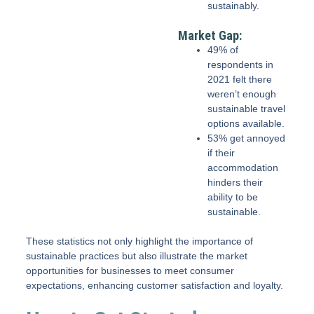
sustainably.
Market Gap:
49% of
respondents in
2021 felt there
weren’t enough
sustainable travel
options available.
53% get annoyed
if their
accommodation
hinders their
ability to be
sustainable.
These statistics not only highlight the importance of
sustainable practices but also illustrate the market
opportunities for businesses to meet consumer
expectations, enhancing customer satisfaction and loyalty.