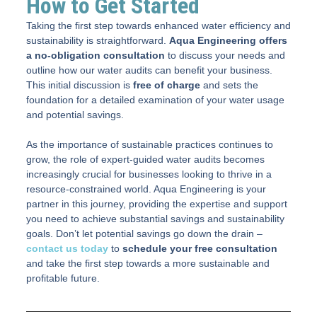
How to Get Started
Taking the first step towards enhanced water efficiency and
sustainability is straightforward.
Aqua Engineering offers
a no-obligation consultation
to discuss your needs and
outline how our water audits can benefit your business.
This initial discussion is
free of charge
and sets the
foundation for a detailed examination of your water usage
and potential savings.
As the importance of sustainable practices continues to
grow, the role of expert-guided water audits becomes
increasingly crucial for businesses looking to thrive in a
resource-constrained world. Aqua Engineering is your
partner in this journey, providing the expertise and support
you need to achieve substantial savings and sustainability
goals. Don’t let potential savings go down the drain –
contact us today
to
schedule your free consultation
and take the first step towards a more sustainable and
profitable future.