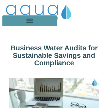
Business Water Audits for
Sustainable Savings and
Compliance