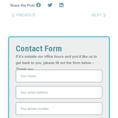
Share the Post:
PREVIOUS
NEXT
Contact Form
If it’s outside our office hours and you’d like us to
get back to you, please fill out the form below –
Thank you