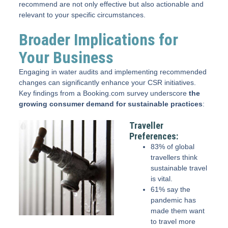
recommend are not only effective but also actionable and
relevant to your specific circumstances.
Broader Implications for
Your Business
Engaging in water audits and implementing recommended
changes can significantly enhance your CSR initiatives.
Key findings from a Booking.com survey underscore
the
growing consumer demand for sustainable practices
:
Traveller
Preferences:
83% of global
travellers think
sustainable travel
is vital.
61% say the
pandemic has
made them want
to travel more