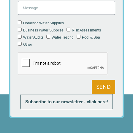
Domestic Water Supplies
Business Water Supplies
Risk Assessments
Water Audits
Water Testing
Pool & Spa
Other
SEND
Subscribe to our newsletter - click here!