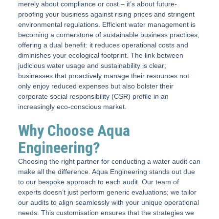
merely about compliance or cost – it’s about future-
proofing your business against rising prices and stringent
environmental regulations. Efficient water management is
becoming a cornerstone of sustainable business practices,
offering a dual benefit: it reduces operational costs and
diminishes your ecological footprint. The link between
judicious water usage and sustainability is clear;
businesses that proactively manage their resources not
only enjoy reduced expenses but also bolster their
corporate social responsibility (CSR) profile in an
increasingly eco-conscious market.
Why Choose Aqua
Engineering?
Choosing the right partner for conducting a water audit can
make all the difference. Aqua Engineering stands out due
to our bespoke approach to each audit. Our team of
experts doesn’t just perform generic evaluations; we tailor
our audits to align seamlessly with your unique operational
needs. This customisation ensures that the strategies we