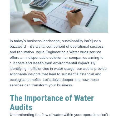
In today’s business landscape, sustainability isn’t just a
buzzword – it’s a vital component of operational success
and reputation. Aqua Engineering’s Water Audit service
offers an indispensable solution for companies aiming to
cut costs and lessen their environmental impact. By
identifying inefficiencies in water usage, our audits provide
actionable insights that lead to substantial financial and
ecological benefits. Let’s delve deeper into how these
services can transform your business.
The Importance of Water
Audits
Understanding the flow of water within your operations isn’t