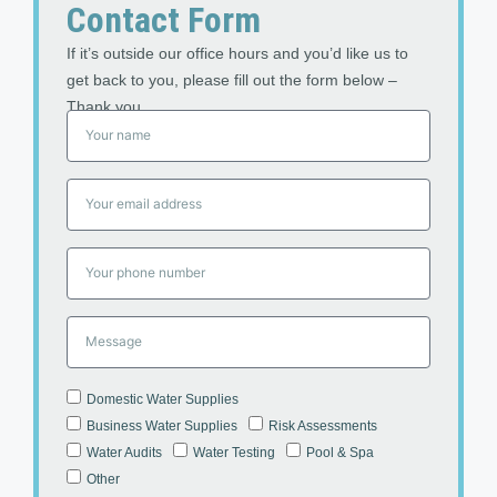
Contact Form
If it’s outside our office hours and you’d like us to
get back to you, please fill out the form below –
Thank you
Domestic Water Supplies
Business Water Supplies
Risk Assessments
Water Audits
Water Testing
Pool & Spa
Other