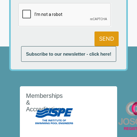
SEND
Subscribe to our newsletter - click here!
Memberships
&
Accreditations