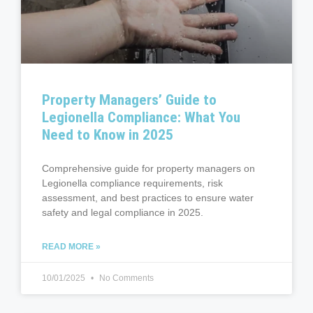
Property Managers’ Guide to
Legionella Compliance: What You
Need to Know in 2025
Comprehensive guide for property managers on
Legionella compliance requirements, risk
assessment, and best practices to ensure water
safety and legal compliance in 2025.
READ MORE »
10/01/2025
No Comments