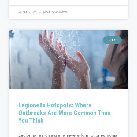
20/11/2024
No Comments
BLOG
Legionella Hotspots: Where
Outbreaks Are More Common Than
You Think
Legionnaires’ disease, a severe form of pneumonia