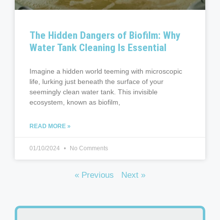
The Hidden Dangers of Biofilm: Why
Water Tank Cleaning Is Essential
Imagine a hidden world teeming with microscopic
life, lurking just beneath the surface of your
seemingly clean water tank. This invisible
ecosystem, known as biofilm,
READ MORE »
01/10/2024
No Comments
« Previous
Next »