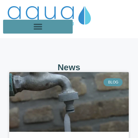
News
BLOG