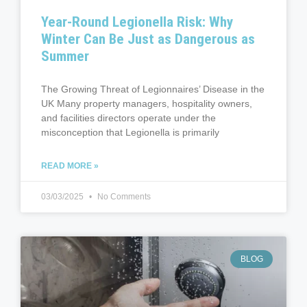
Year-Round Legionella Risk: Why
Winter Can Be Just as Dangerous as
Summer
The Growing Threat of Legionnaires’ Disease in the
UK Many property managers, hospitality owners,
and facilities directors operate under the
misconception that Legionella is primarily
READ MORE »
03/03/2025
No Comments
BLOG