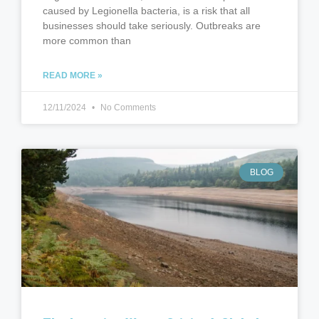
caused by Legionella bacteria, is a risk that all
businesses should take seriously. Outbreaks are
more common than
READ MORE »
12/11/2024
No Comments
BLOG