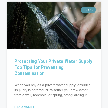
BLOG
Protecting Your Private Water Supply:
Top Tips for Preventing
Contamination
When you rely on a private water supply, ensuring
its purity is paramount. Whether you draw water
from a well, borehole, or spring, safeguarding it
READ MORE »