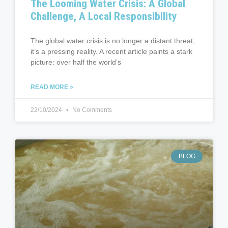
The Looming Water Crisis: A Global
Challenge, A Local Responsibility
The global water crisis is no longer a distant threat;
it’s a pressing reality. A recent article paints a stark
picture: over half the world’s
READ MORE »
22/10/2024
No Comments
BLOG