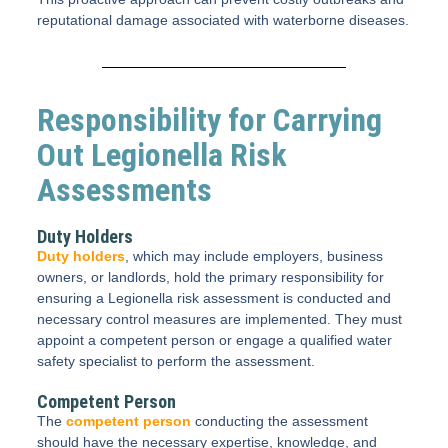
reputational damage associated with waterborne diseases.
Responsibility for Carrying
Out Legionella Risk
Assessments
Duty Holders
Duty holders
, which may include employers, business
owners, or landlords, hold the primary responsibility for
ensuring a Legionella risk assessment is conducted and
necessary control measures are implemented. They must
appoint a competent person or engage a qualified water
safety specialist to perform the assessment.
Competent Person
The
competent person
conducting the assessment
should have the necessary expertise, knowledge, and