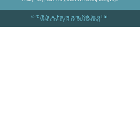
©2026 Aqua Engineering Solutions Ltd.
Website by Bite Marketing