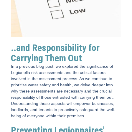
..and Responsibility for
Carrying Them Out
In a previous blog post, we explored the significance of
Legionella risk assessments and the critical factors
involved in the assessment process. As we continue to
prioritise water safety and health, we delve deeper into
why these assessments are necessary and the crucial
responsibility of those entrusted with carrying them out.
Understanding these aspects will empower businesses,
landlords, and tenants to proactively safeguard the well-
being of everyone within their premises.
Preventing Legionnaires'