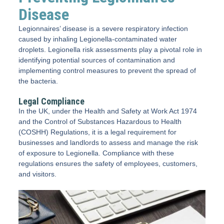
Disease
Legionnaires’ disease is a severe respiratory infection
caused by inhaling Legionella-contaminated water
droplets. Legionella risk assessments play a pivotal role in
identifying potential sources of contamination and
implementing control measures to prevent the spread of
the bacteria.
Legal Compliance
In the UK, under the Health and Safety at Work Act 1974
and the Control of Substances Hazardous to Health
(COSHH) Regulations, it is a legal requirement for
businesses and landlords to assess and manage the risk
of exposure to Legionella. Compliance with these
regulations ensures the safety of employees, customers,
and visitors.