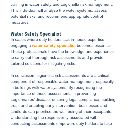
training in water safety and Legionella risk management.
This individual will analyse the water systems, assess
potential risks, and recommend appropriate control
measures
Water Safety Specialist
In cases where duty holders lack in-house expertise,
engaging a
water safety specialist
becomes essential.
These professionals have the knowledge and experience
to carry out thorough risk assessments and provide
tailored solutions for mitigating risks.
In conclusion, legionella risk assessments are a critical
component of responsible water management, especially
in buildings with water systems. By recognising the
importance of these assessments in preventing
Legionnaires’ disease, ensuring legal compliance, building
trust, and enabling early intervention, businesses and
landlords can prioritise the well-being of their occupants.
Understanding the responsibility associated with
conducting assessments empowers duty holders to take