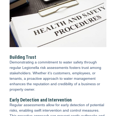
Building Trust
Demonstrating a commitment to water safety through
regular Legionella risk assessments fosters trust among
stakeholders. Whether it’s customers, employees, or
tenants, a proactive approach to water management
enhances the reputation and credibility of a business or
property owner.
Early Detection and Intervention
Regular assessments allow for early detection of potential
risks, enabling swift intervention and control measures.
This proactive approach can prevent costly outbreaks and