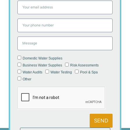
Domestic Water Supplies
Business Water Supplies
Risk Assessments
Water Audits
Water Testing
Pool & Spa
Other
SEND