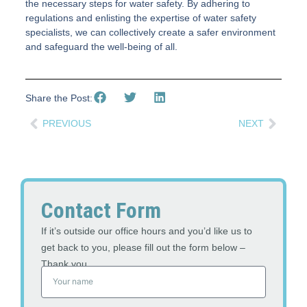
the necessary steps for water safety. By adhering to
regulations and enlisting the expertise of water safety
specialists, we can collectively create a safer environment
and safeguard the well-being of all.
Share the Post:
PREVIOUS
NEXT
Contact Form
If it’s outside our office hours and you’d like us to
get back to you, please fill out the form below –
Thank you