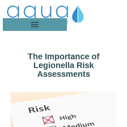
The Importance of
Legionella Risk
Assessments